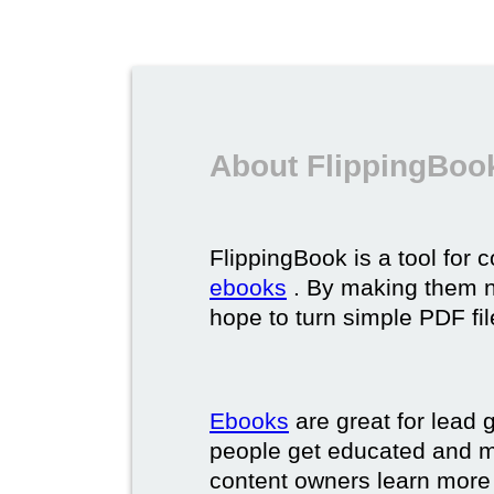
About FlippingBoo
FlippingBook is a tool for 
ebooks
. By making them ni
hope to turn simple PDF fil
Ebooks
are great for lead g
people get educated and m
content owners learn more 