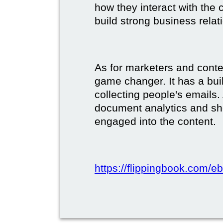
how they interact with the c
build strong business relat
As for marketers and conte
game changer. It has a buil
collecting people's emails.
document analytics and s
engaged into the content.
https://flippingbook.com/e